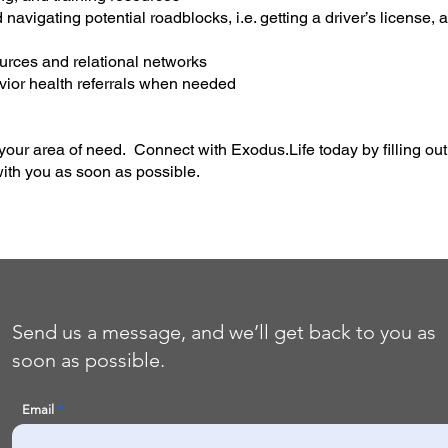
 navigating potential roadblocks, i.e. getting a driver’s license
urces and relational networks
ior health referrals when needed
your area of need. Connect with Exodus.Life today by filling ou
ith you as soon as possible.
Send us a message, and we’ll get back to you as
soon as possible.
Email