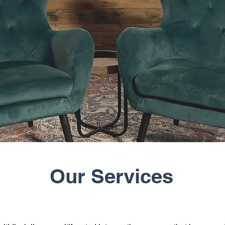
Our Services