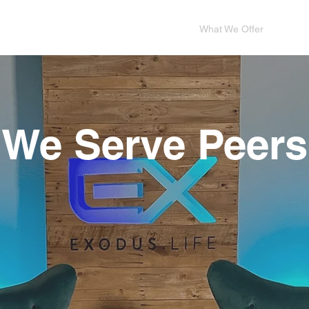
me
Who We Are
Who We Serve
What We Offer
Dona
We Serve Peers