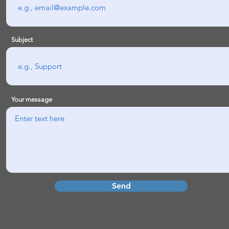
Subject
Your message
Send