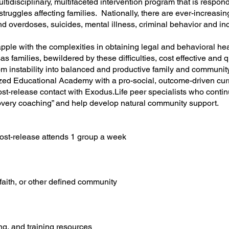
ltidisciplinary, multifaceted intervention program that is respon
struggles affecting families. Nationally, there are ever-increasi
nd overdoses, suicides, mental illness, criminal behavior and inc
rapple with the complexities in obtaining legal and behavioral he
s families, bewildered by these difficulties, cost effective and 
m instability into balanced and productive family and community 
lized Educational Academy with a pro-social, outcome-driven 
post-release contact with Exodus.Life peer specialists who con
covery coaching” and help develop natural community support.
ost-release attends 1 group a week
faith, or other defined community
ng, and training resources