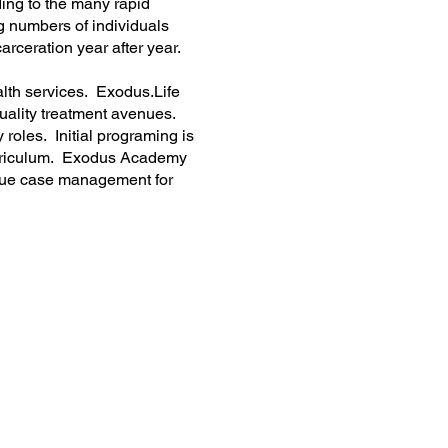
ding to the many rapid
ng numbers of individuals
arceration year after year.
alth services. Exodus.Life
quality treatment avenues.
roles. Initial programing is
curriculum. Exodus Academy
tinue case management for