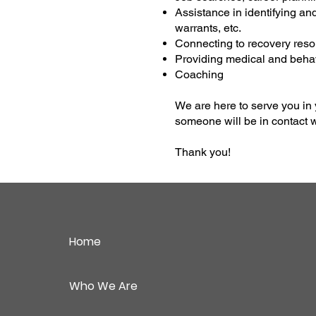
Assistance in identifying and
warrants, etc.
Connecting to recovery reso
Providing medical and behav
Coaching
We are here to serve you in 
someone will be in contact w
Thank you!
Home
Who We Are