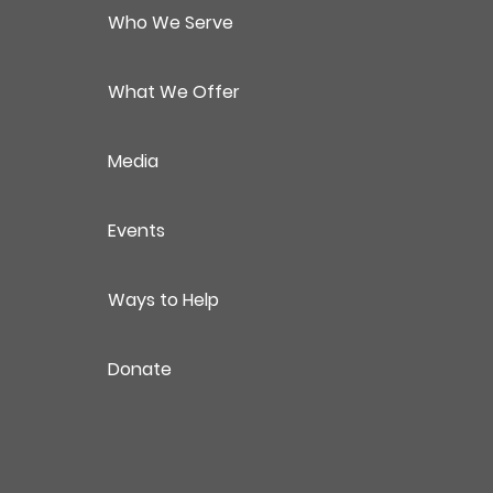
Who We Serve
What We Offer
Media
Events
Ways to Help
Donate