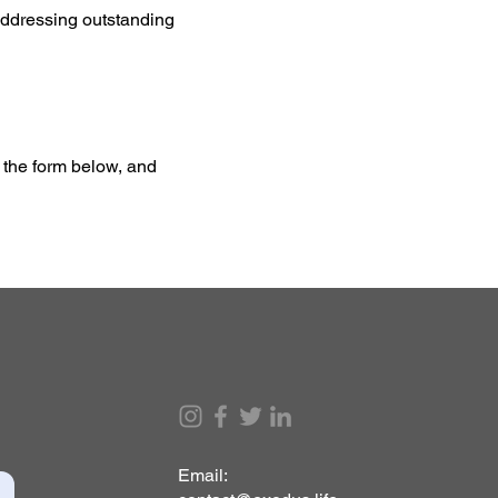
, addressing outstanding
t the form below, and
Email: