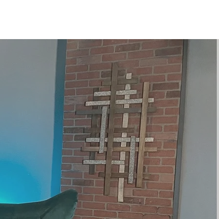
te
Contact
More