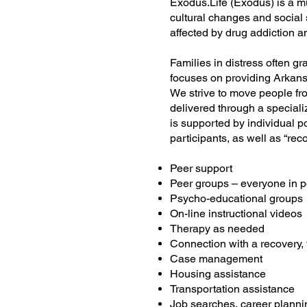
Exodus.Life (Exodus) is a mu
cultural changes and social 
affected by drug addiction a
Families in distress often g
focuses on providing Arkansa
We strive to move people fro
delivered through a specia
is supported by individual 
participants, as well as “re
Peer support
Peer groups – everyone in p
Psycho-educational groups
On-line instructional videos
Therapy as needed
Connection with a recovery, 
Case management
Housing assistance
Transportation assistance
Job searches, career planni