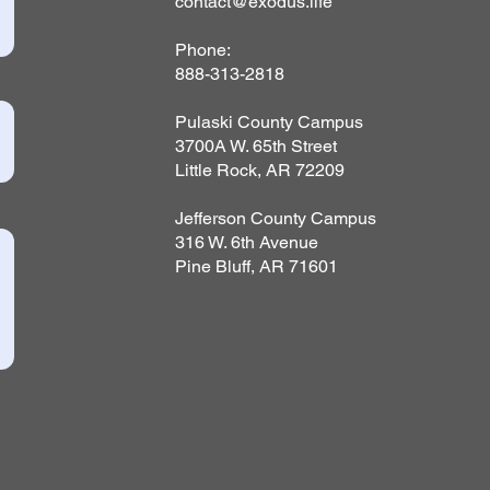
contact@exodus.life
Phone:
888-313-2818
Pulaski County Campus
3700A W. 65th Street
Little Rock, AR 72209
Jefferson County Campus
316 W. 6th Avenue
Pine Bluff, AR 71601