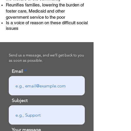
Reunifies families, lowering the burden of
foster care, Medicaid and other
government service to the poor
Is a voice of reason on these difficult social
issues
Send us a message, and we’ll get back to you
as soon as possible.
Email
Subject
Your message