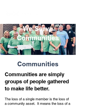
We Serve
Communities
Communities
Communities are simply
groups of people gathered
to make life better.
The loss of a single member is the loss of
a community asset. It means the loss of a