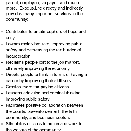
parent, employee, taxpayer, and much
more. Exodus.Life directly and indirectly
provides many important services to the
community:
Contributes to an atmosphere of hope and
unity
Lowers recidivism rate, improving public
safety and decreasing the tax burden of
incarceration
Reclaims people lost to the job market,
ultimately improving the economy
Directs people to think in terms of having a
career by improving their skill sets
Creates more tax-paying citizens
Lessens addiction and criminal thinking,
improving public safety
Facilitates positive collaboration between
the courts, law-enforcement, the faith
community, and business sectors
Stimulates citizens to action and work for
the welfare of the community