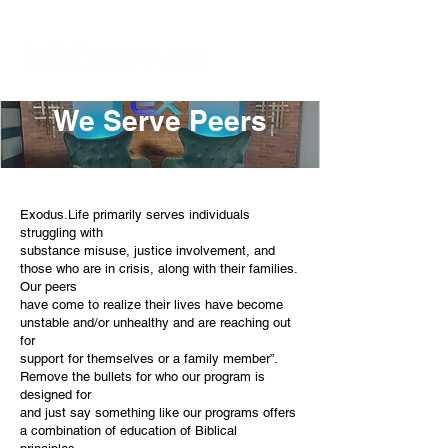
We Serve Peers
Exodus.Life primarily serves individuals
struggling with
substance misuse, justice involvement, and
those who are in crisis, along with their families.
Our peers
have come to realize their lives have become
unstable and/or unhealthy and are reaching out
for
support for themselves or a family member”.
Remove the bullets for who our program is
designed for
and just say something like our programs offers
a combination of education of Biblical