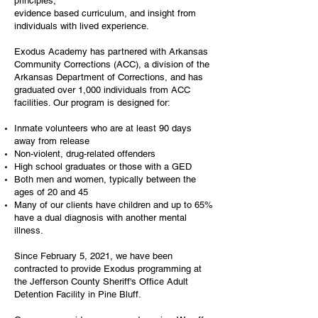
principles,
evidence based curriculum, and insight from
individuals with lived experience.
Exodus Academy has partnered with Arkansas
Community Corrections (ACC), a division of the
Arkansas Department of Corrections, and has
graduated over 1,000 individuals from ACC
facilities. Our program is designed for:
Inmate volunteers who are at least 90 days
away from release
Non-violent, drug-related offenders
High school graduates or those with a GED
Both men and women, typically between the
ages of 20 and 45
Many of our clients have children and up to 65%
have a dual diagnosis with another mental
illness.
Since February 5, 2021, we have been
contracted to provide Exodus programming at
the Jefferson County Sheriff's Office Adult
Detention Facility in Pine Bluff.