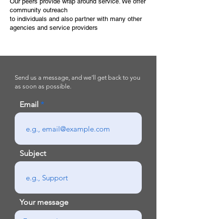
Our peers provide wrap around service. We offer
community outreach
to individuals and also partner with many other
agencies and service providers
Send us a message, and we’ll get back to you
as soon as possible.
Email
Subject
Your message