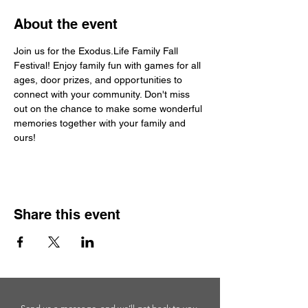
About the event
Join us for the Exodus.Life Family Fall 
Festival! Enjoy family fun with games for all 
ages, door prizes, and opportunities to 
connect with your community. Don't miss 
out on the chance to make some wonderful 
memories together with your family and 
ours!
Share this event