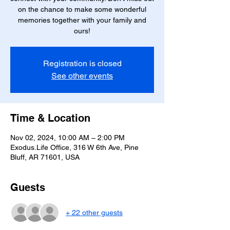
on the chance to make some wonderful
memories together with your family and
ours!
Registration is closed
See other events
Time & Location
Nov 02, 2024, 10:00 AM – 2:00 PM
Exodus.Life Office, 316 W 6th Ave, Pine
Bluff, AR 71601, USA
Guests
+ 22 other guests