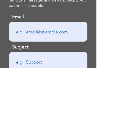
Send us a message, and we’ll get back to you
as soon as possible.
Email
Subject
Your message
Send