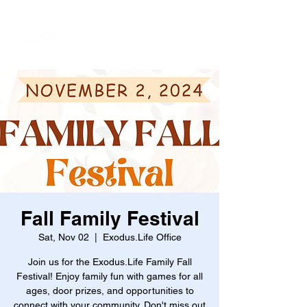
Fall Family Festival
Sat, Nov 02
  |  
Exodus.Life Office
Join us for the Exodus.Life Family Fall
Festival! Enjoy family fun with games for all
ages, door prizes, and opportunities to
connect with your community. Don't miss out