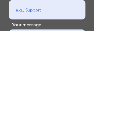
Your message
Send
Email:
contact@exodus.life
Phone:
888-313-2818