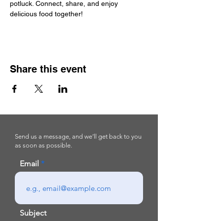
potluck. Connect, share, and enjoy 
delicious food together!
Share this event
Send us a message, and we’ll get back to you
as soon as possible.
Email
Subject