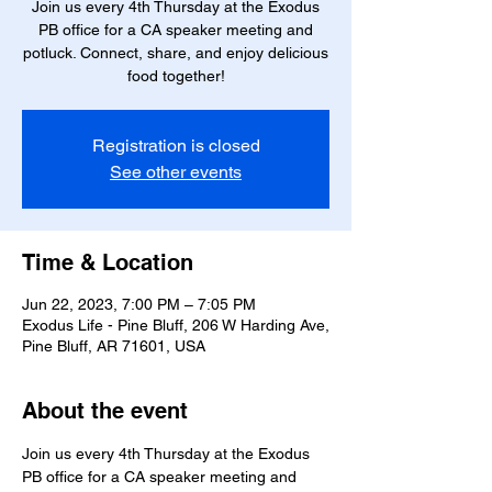
Join us every 4th Thursday at the Exodus
PB office for a CA speaker meeting and
potluck. Connect, share, and enjoy delicious
food together!
Registration is closed
See other events
Time & Location
Jun 22, 2023, 7:00 PM – 7:05 PM
Exodus Life - Pine Bluff, 206 W Harding Ave,
Pine Bluff, AR 71601, USA
About the event
Join us every 4th Thursday at the Exodus 
PB office for a CA speaker meeting and 