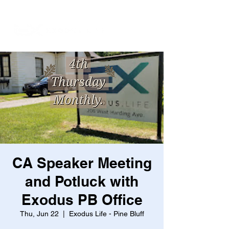
CA Speaker Meeting
and Potluck with
Exodus PB Office
Thu, Jun 22
  |  
Exodus Life - Pine Bluff