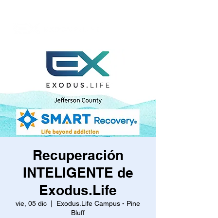
Recuperación
INTELIGENTE de
Exodus.Life
vie, 05 dic
  |  
Exodus.Life Campus - Pine
Bluff