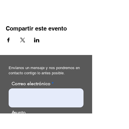
Compartir este evento
Envíanos un mensaje y nos pondremos en
contacto contigo lo antes posible.
Correo electrónico
Asunto