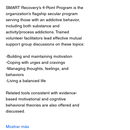
SMART Recovery’s 4-Point Program is the 
organization’s flagship secular program 
serving those with an addictive behavior, 
including both substance and 
activity/process addictions. Trained 
volunteer facilitators lead effective mutual 
support group discussions on these topics:
-Building and maintaining motivation
-Coping with urges and cravings
-Managing thoughts, feelings, and 
behaviors
-Living a balanced life
Related tools consistent with evidence-
based motivational and cognitive 
behavioral theories are also offered and 
discussed.
Mostrar más