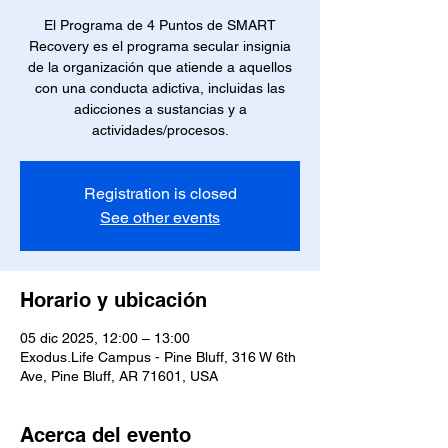
El Programa de 4 Puntos de SMART
Recovery es el programa secular insignia
de la organización que atiende a aquellos
con una conducta adictiva, incluidas las
adicciones a sustancias y a
actividades/procesos.
Registration is closed
See other events
Horario y ubicación
05 dic 2025, 12:00 – 13:00
Exodus.Life Campus - Pine Bluff, 316 W 6th
Ave, Pine Bluff, AR 71601, USA
Acerca del evento