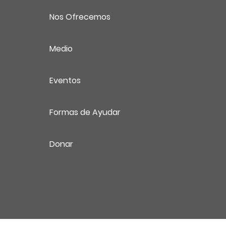
Nos Ofrecemos
Medio
Eventos
Formas de Ayudar
Donar