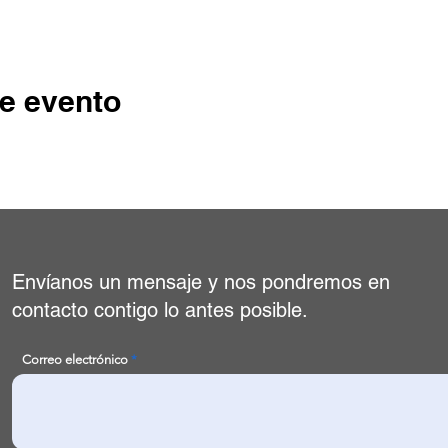
e evento
Envíanos un mensaje y nos pondremos en
contacto contigo lo antes posible.
Correo electrónico