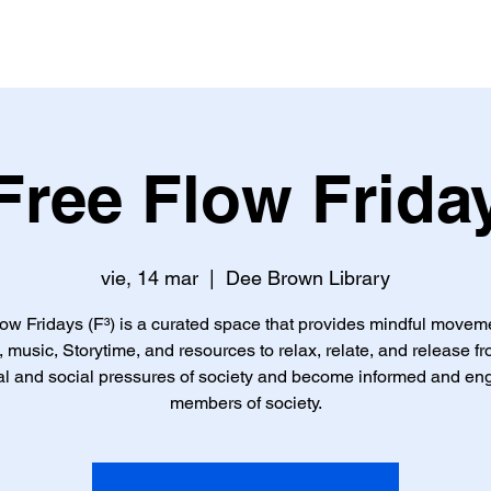
io
Quiénes Somos
A Quién Servimos
Nos Ofrecemo
Free Flow Frida
vie, 14 mar
  |  
Dee Brown Library
ow Fridays (F³) is a curated space that provides mindful movem
, music, Storytime, and resources to relax, relate, and release f
l and social pressures of society and become informed and e
members of society.