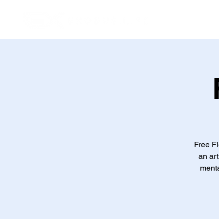
Inic
Free Fl
an art
menta