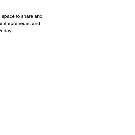
 space to share and 
entrepreneurs, and 
riday.