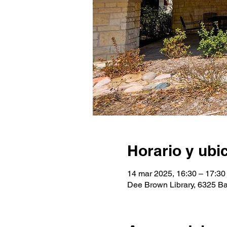
Horario y ubi
14 mar 2025, 16:30 – 17:30
Dee Brown Library, 6325 Ba