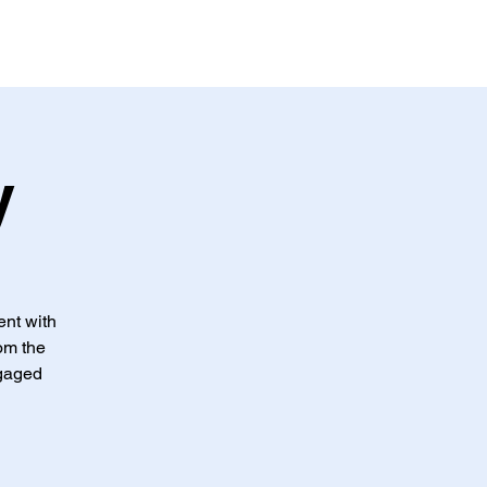
s
Donar
More
y
ent with
rom the
ngaged