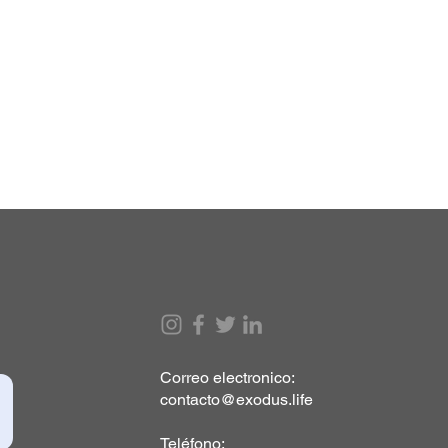
Correo electronico:
contacto@exodus.life
Teléfono: