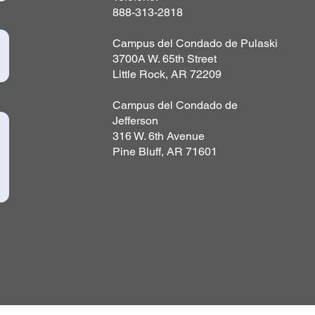
888-313-2818
Campus del Condado de Pulaski
3700A W. 65th Street
Little Rock, AR 72209
Campus del Condado de
Jefferson
316 W. 6th Avenue
Pine Bluff, AR 71601