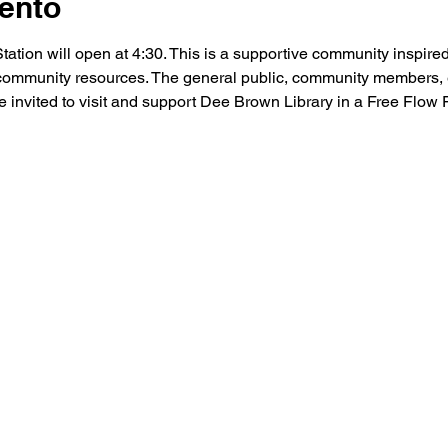
ento
ion will open at 4:30. This is a supportive community inspired
community resources. The general public, community members, 
 invited to visit and support Dee Brown Library in a Free Flow F