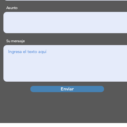
Asunto
Su mensaje
Enviar