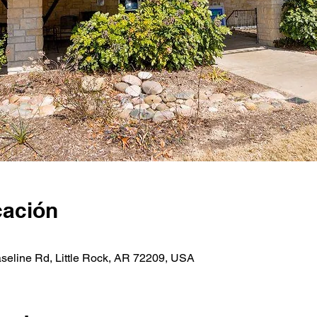
cación
seline Rd, Little Rock, AR 72209, USA