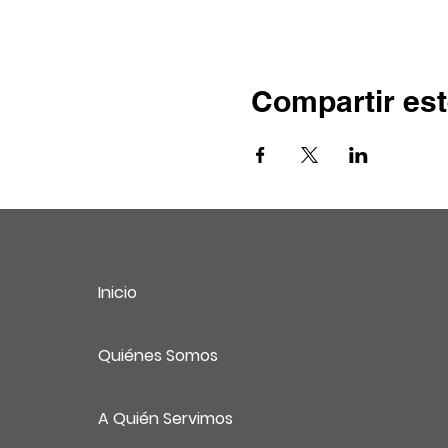
Compartir est
Inicio
Quiénes Somos
A Quién Servimos