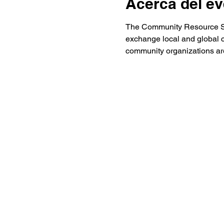
Acerca del ev
The Community Resource Stat
exchange local and global 
community organizations are