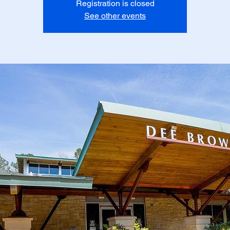
Registration is closed
See other events