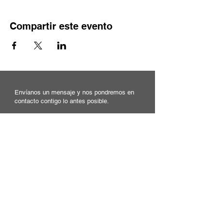
Compartir este evento
Envíanos un mensaje y nos pondremos en
contacto contigo lo antes posible.
Correo electrónico
Asunto
Su mensaje