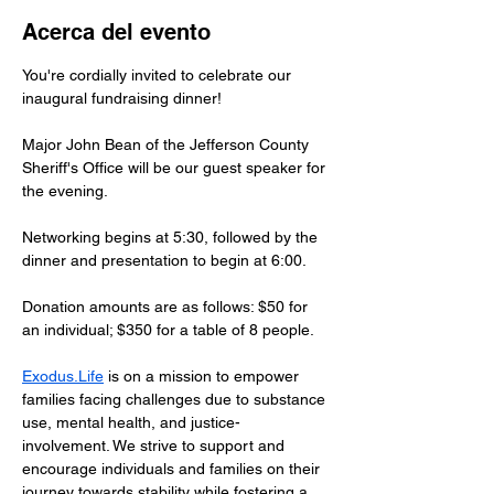
Acerca del evento
You're cordially invited to celebrate our 
inaugural fundraising dinner!
Major John Bean of the Jefferson County 
Sheriff's Office will be our guest speaker for 
the evening.
Networking begins at 5:30, followed by the 
dinner and presentation to begin at 6:00.
Donation amounts are as follows: $50 for 
an individual; $350 for a table of 8 people.
Exodus.Life
 is on a mission to empower 
families facing challenges due to substance 
use, mental health, and justice-
involvement. We strive to support and 
encourage individuals and families on their 
journey towards stability while fostering a 