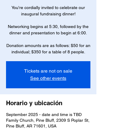
You're cordially invited to celebrate our
inaugural fundraising dinner!
Networking begins at 5:30, followed by the
dinner and presentation to begin at 6:00.
Donation amounts are as follows: $50 for an
individual; $350 for a table of 8 people.
Tickets are not on sale
See other events
Horario y ubicación
September 2025 - date and time is TBD
Family Church, Pine Bluff, 2309 S Poplar St,
Pine Bluff, AR 71601, USA