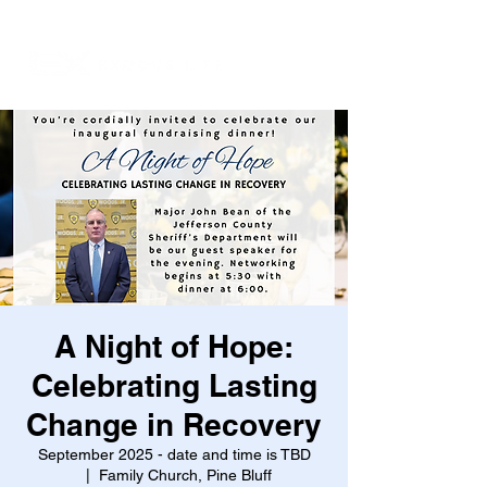
A Night of Hope:
Celebrating Lasting
Change in Recovery
September 2025 - date and time is TBD
  |  
Family Church, Pine Bluff