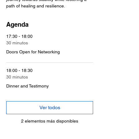
path of healing and resilience.
Agenda
17:30 - 18:00
30 minutos
Doors Open for Networking
18:00 - 18:30
30 minutos
Dinner and Testimony
Ver todos
2 elementos más disponibles